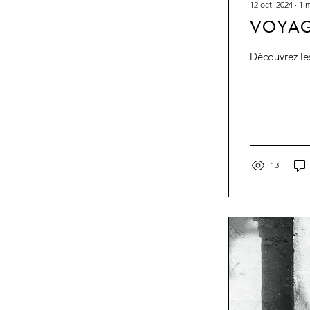
12 oct. 2024
∙
1
m
VOYAG
13