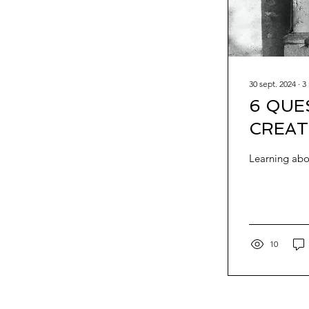
30 sept. 2024
∙
3
6 QUE
CREAT
Learning abou
10