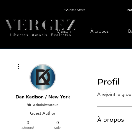
Maison
À propos
B
Plus d'actions
Profil
A rejoint le grou
Dan Kadison / New York
Administrateur
Guest Author
À propos
0
0
Abonné
Suivi