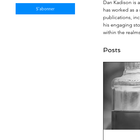
Dan Kadison is a
S'abonner
has worked as a r
publications, in
his engaging stor
within the realm
Posts