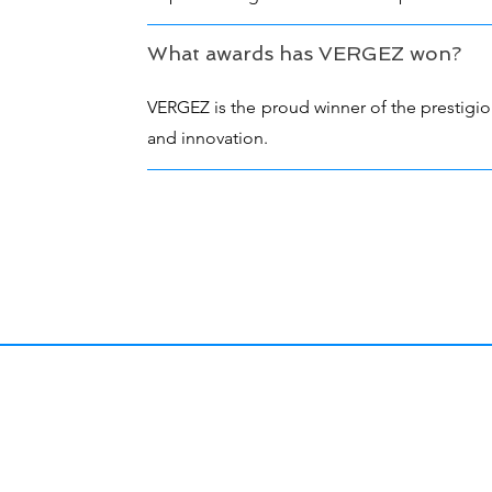
What awards has VERGEZ won?
VERGEZ is the proud winner of the prestigio
and innovation.