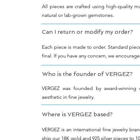
All pieces are crafted using high-quality ma
natural or lab-grown gemstones.
Can I return or modify my order?
Each piece is made to order. Standard piec
final. If you have any concern, we encourage
Who is the founder of VERGEZ?
VERGEZ was founded by award-winning de
aesthetic in fine jewelry.
Where is VERGEZ based?
VERGEZ is an international fine jewelry b
ship our 18K gold and 925 silver pieces to 