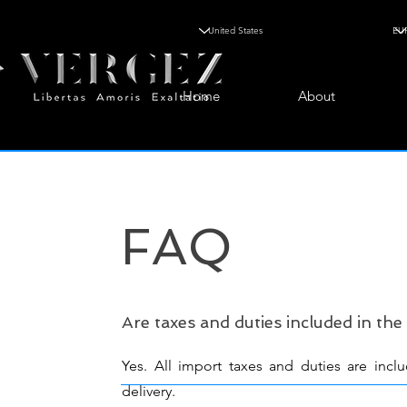
Home
About
FAQ
Are taxes and duties included in the
Yes. All import taxes and duties are incl
delivery.