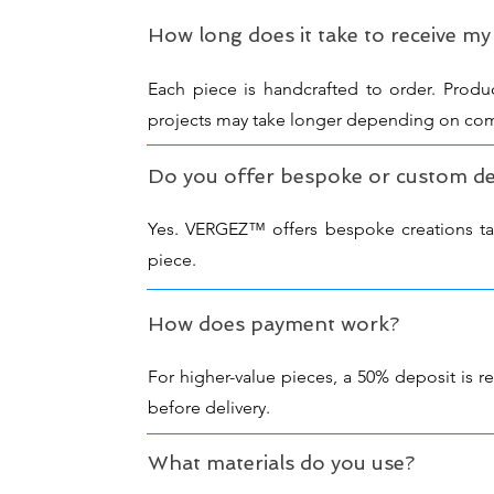
How long does it take to receive my
Each piece is handcrafted to order. Produ
projects may take longer depending on com
Do you offer bespoke or custom de
Yes. VERGEZ™ offers bespoke creations tailo
piece.
How does payment work?
For higher-value pieces, a 50% deposit is 
before delivery.
What materials do you use?