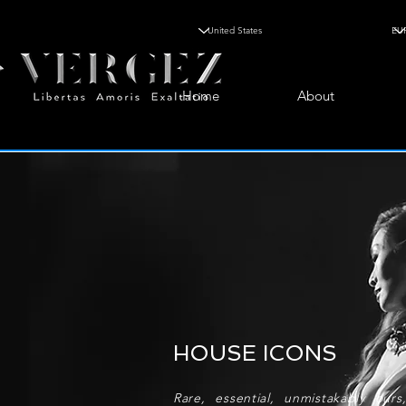
Home
About
HOUSE ICONS
Rare, essential, unmistakably our