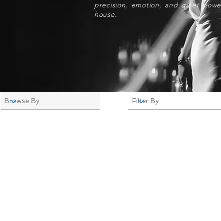
precision, emotion, and quiet powe
house.