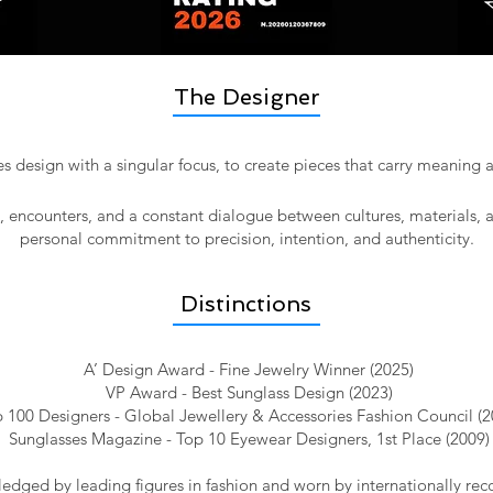
The Designer
 design with a singular focus, to create pieces that carry meaning
l, encounters, and a constant dialogue between cultures, materials, 
personal commitment to precision, intention, and authenticity.​
Distinctions
A’ Design Award - Fine Jewelry Winner (2025)
VP Award - Best Sunglass Design (2023)
 100 Designers - Global Jewellery & Accessories Fashion Council (2
Sunglasses Magazine - Top 10 Eyewear Designers, 1st Place (2009)
dged by leading figures in fashion and worn by internationally reco