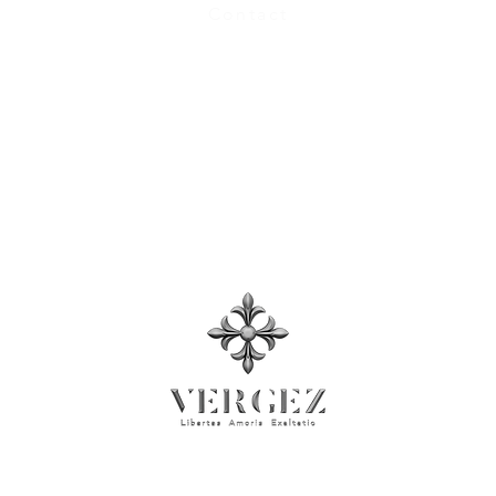
Contact
Size Chart
Terms and Conditions
, Privacy Policy​
Press Room
© 2026 Rock'n Design ltd. Business Registration No: 71137026