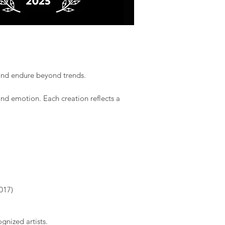
 and endure beyond trends.​
and emotion. Each creation reflects a
017)
gnized artists.