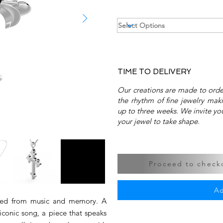
TIME TO DELIVERY
Our creations are made to order
the rhythm of fine jewelry mak
up to three weeks. We invite you
your jewel to take shape.
Proceed to checko
Ad
aped from music and memory. A
 iconic song, a piece that speaks