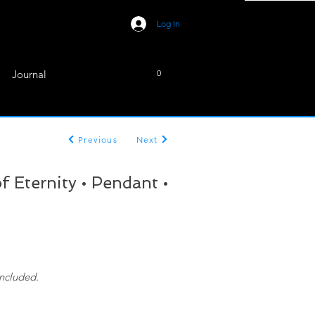
Log In
Journal
0
Previous
Next
 Eternity • Pendant •
included.