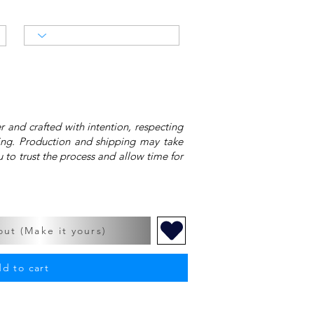
 and crafted with intention, respecting
ing. Production and shipping may take
 to trust the process and allow time for
ut (Make it yours)
d to cart