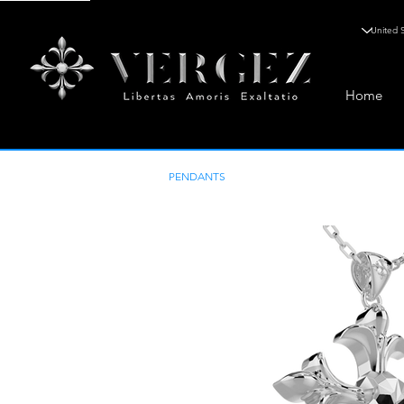
Home
PENDANTS