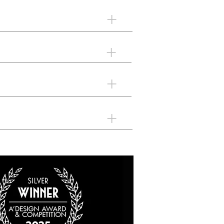
+
+
+
+