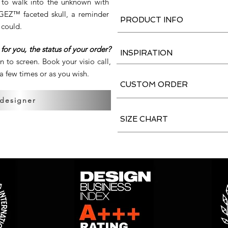
e to walk into the unknown with
ERGEZ™ faceted skull, a reminder
PRODUCT INFO
 could.
for you, the status of your order?
INSPIRATION
en to screen. Book your visio call,
 few times or as you wish.
CUSTOM ORDER
 designer
SIZE CHART