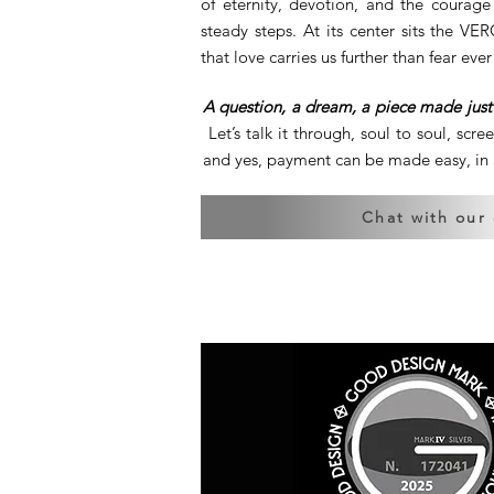
of eternity, devotion, and the courag
steady steps. At its center sits the V
that love carries us further than fear ever
A question, a dream, a piece made just 
Let’s talk it through, soul to soul, scre
and yes, payment can be made easy, in a
Chat with our