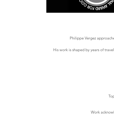
Philippe Vergez approaches
His work is shaped by years of trave
Top
Work acknowle