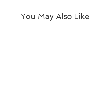
You May Also Like