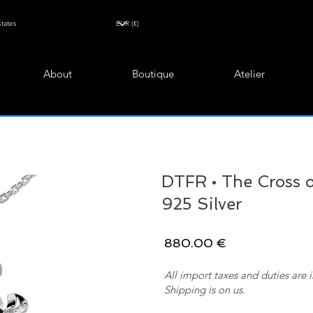
About
Boutique
Atelier
DTFR • The Cross of
925 Silver
880.00 €
All import taxes and duties are 
Shipping is on us.