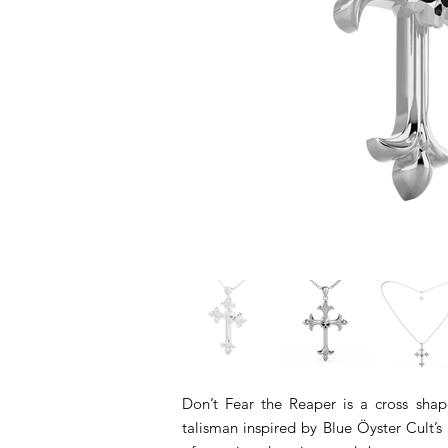
Don’t Fear the Reaper is a cross sh
talisman inspired by Blue Öyster Cult’s