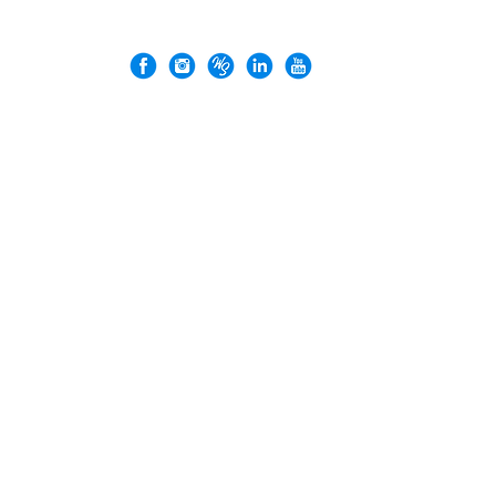
VERGEZ™ is a trademark of Rock'n Design Ltd.