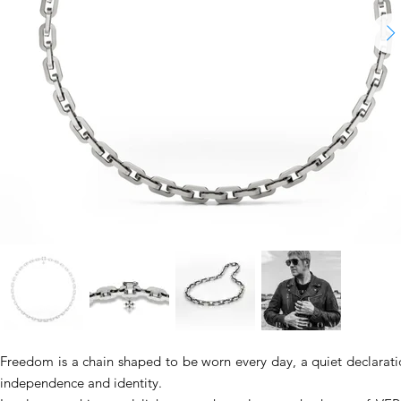
Freedom is a chain shaped to be worn every day, a quiet declarati
independence and identity.