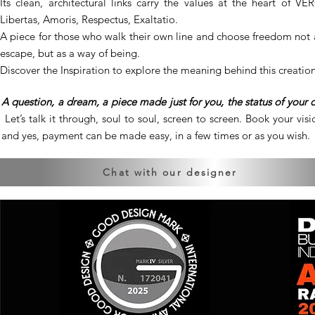
Its clean, architectural links carry the values at the heart of VE
Libertas, Amoris, Respectus, Exaltatio.
A piece for those who walk their own line and choose freedom not 
escape, but as a way of being.
Discover the Inspiration to explore the meaning behind this creation
A question, a dream, a piece made just for you, the status of your 
Let’s talk it through, soul to soul, screen to screen. Book your visio
and yes, payment can be made easy, in a few times or as you wish.
Chat with our designer