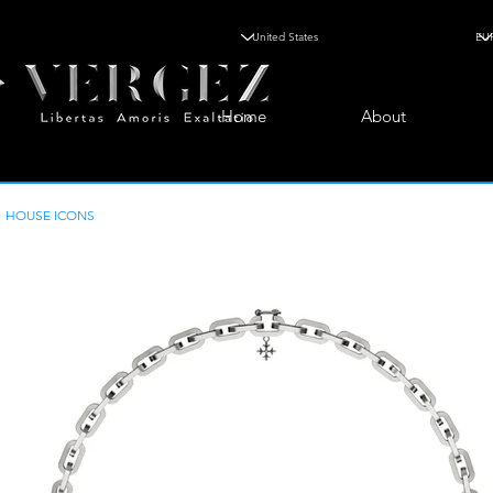
Home
About
HOUSE ICONS