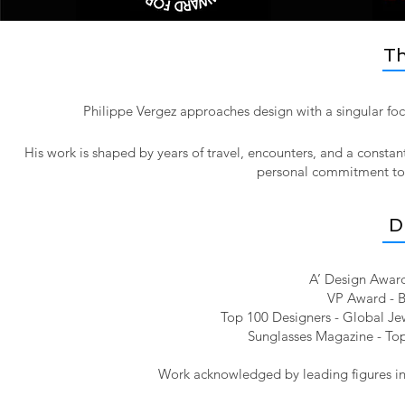
Th
Philippe Vergez approaches design with a singular foc
His work is shaped by years of travel, encounters, and a constan
personal commitment to pr
D
A’ Design Award
VP Award - B
Top 100 Designers - Global Jew
Sunglasses Magazine - Top
Work acknowledged by leading figures in 