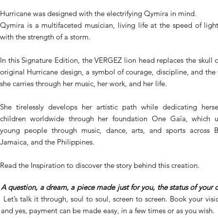
Hurricane was designed with the electrifying Qymira in mind.
Qymira is a multifaceted musician, living life at the speed of ligh
with the strength of a storm.
In this Signature Edition, the VERGEZ lion head replaces the skull o
original Hurricane design, a symbol of courage, discipline, and the 
she carries through her music, her work, and her life.
She tirelessly develops her artistic path while dedicating herse
children worldwide through her foundation One Gaïa, which u
young people through music, dance, arts, and sports across Br
Jamaica, and the Philippines.
Read the Inspiration to discover the story behind this creation.
A question, a dream, a piece made just for you, the status of your 
Let’s talk it through, soul to soul, screen to screen. Book your visio
and yes, payment can be made easy, in a few times or as you wish.