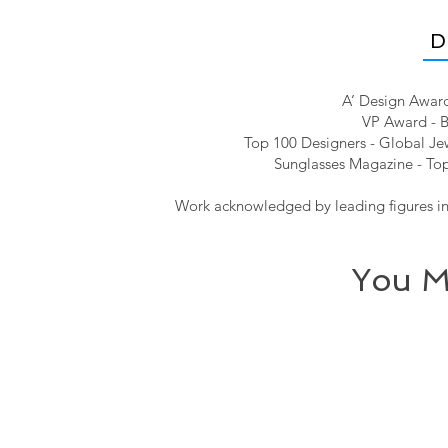
D
A’ Design Award
VP Award - B
Top 100 Designers - Global Jew
Sunglasses Magazine - Top
Work acknowledged by leading figures in 
You M