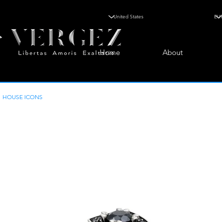
Home
About
HOUSE ICONS