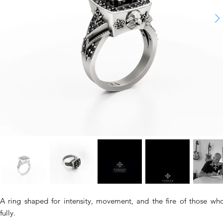
A ring shaped for intensity, movement, and the fire of those who
fully.