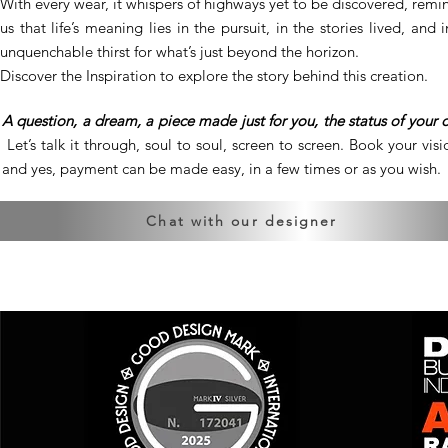
With every wear, it whispers of highways yet to be discovered, remi
us that life’s meaning lies in the pursuit, in the stories lived, and 
unquenchable thirst for what’s just beyond the horizon.
Discover the Inspiration to explore the story behind this creation.
A question, a dream, a piece made just for you, the status of your 
Let’s talk it through, soul to soul, screen to screen. Book your visio
and yes, payment can be made easy, in a few times or as you wish.
Chat with our designer