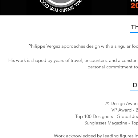
Th
Philippe Vergez approaches design with a singular foc
His work is shaped by years of travel, encounters, and a constan
personal commitment to pr
D
A’ Design Award
VP Award - B
Top 100 Designers - Global Jew
Sunglasses Magazine - Top
Work acknowledged by leading figures in 