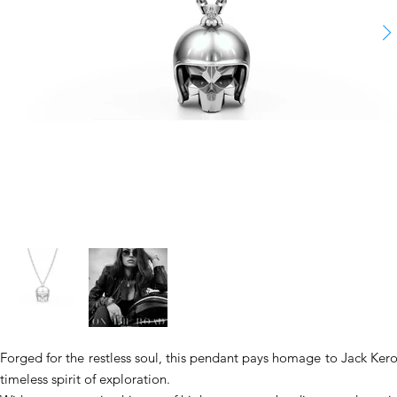
Forged for the restless soul, this pendant pays homage to Jack Kero
timeless spirit of exploration.