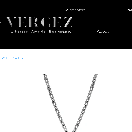
Home
About
WHITE GOLD