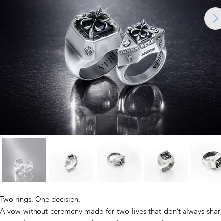
Two rings. One decision.
A vow without ceremony made for two lives that don’t always shar