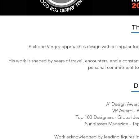
Th
Philippe Vergez approaches design with a singular foc
His work is shaped by years of travel, encounters, and a constan
personal commitment to pr
D
A’ Design Award
VP Award - B
Top 100 Designers - Global Jew
Sunglasses Magazine - Top
Work acknowledged by leading figures in 