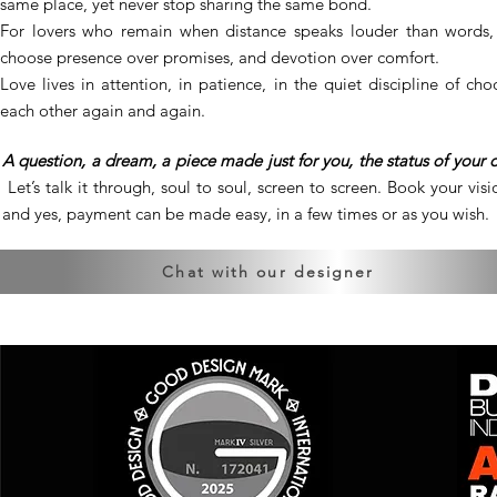
same place, yet never stop sharing the same bond.
For lovers who remain when distance speaks louder than words
choose presence over promises, and devotion over comfort.
Love lives in attention, in patience, in the quiet discipline of cho
each other again and again.
A question, a dream, a piece made just for you, the status of your 
Let’s talk it through, soul to soul, screen to screen. Book your visio
and yes, payment can be made easy, in a few times or as you wish.
Chat with our designer