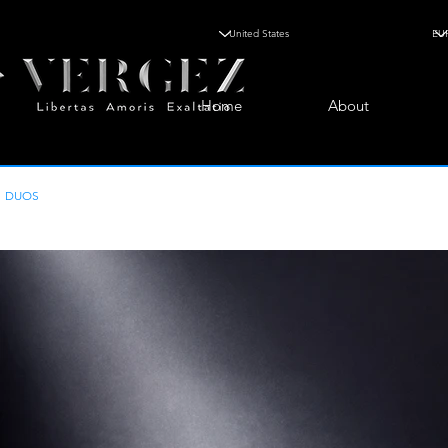
Home
About
DUOS