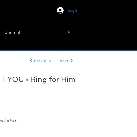
Log In
Journal
0
Previous
Next
 YOU • Ring for Him
included.