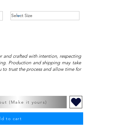
 and crafted with intention, respecting
ing. Production and shipping may take
 to trust the process and allow time for
ut (Make it yours)
d to cart