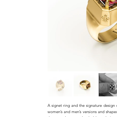
A signet ring and the signature design o
women’s and men’s versions and shaped