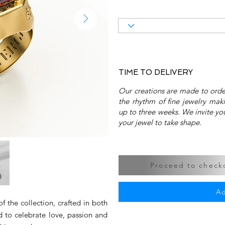
TIME TO DELIVERY
Our creations are made to order
the rhythm of fine jewelry mak
up to three weeks. We invite you
your jewel to take shape.
Proceed to checko
Ad
f the collection, crafted in both
 to celebrate love, passion and