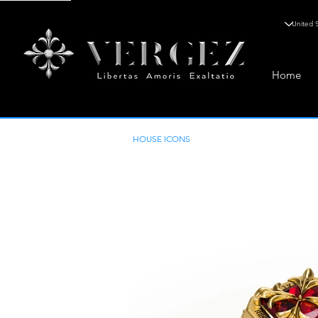
Home
HOUSE ICONS