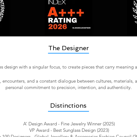
The Designer
 design with a singular focus, to create pieces that carry meaning
l, encounters, and a constant dialogue between cultures, materials, 
personal commitment to precision, intention, and authenticity.​
Distinctions
A’ Design Award - Fine Jewelry Winner (2025)
VP Award - Best Sunglass Design (2023)
 100 Designers - Global Jewellery & Accessories Fashion Council (2