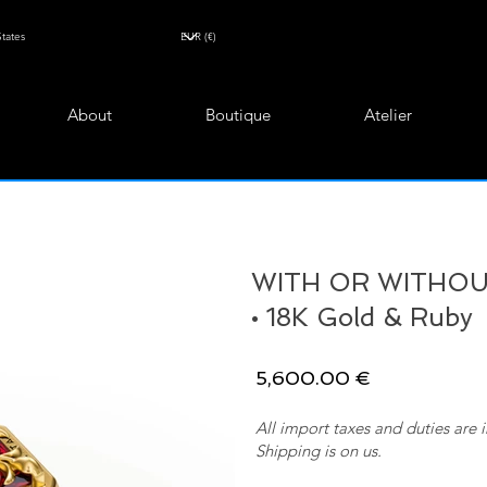
About
Boutique
Atelier
WITH OR WITHOUT
• 18K Gold & Ruby
5,600.00 €
All import taxes and duties are 
Shipping is on us.