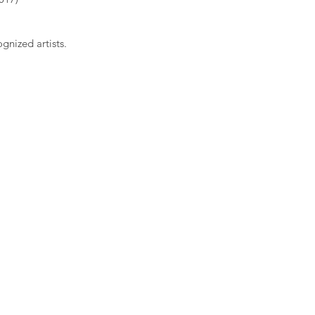
gnized artists.