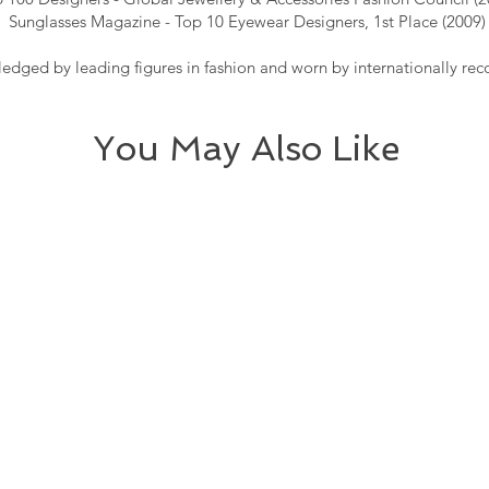
Sunglasses Magazine - Top 10 Eyewear Designers, 1st Place (2009)
dged by leading figures in fashion and worn by internationally reco
You May Also Like