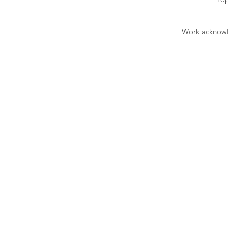
Work acknowle