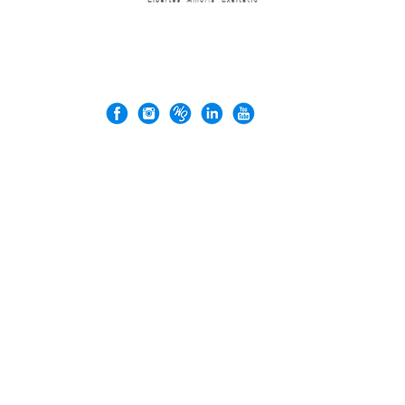
© 2026 Rock'n Design ltd. Business Registration No: 71137026
VERGEZ™ is a trademark of Rock'n Design Ltd.