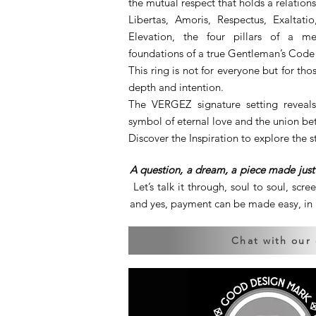
the mutual respect that holds a relation
Libertas, Amoris, Respectus, Exaltat
Elevation, the four pillars of a me
foundations of a true Gentleman’s Code
This ring is not for everyone but for 
depth and intention.
The VERGEZ signature setting reveals
symbol of eternal love and the union be
Discover the Inspiration to explore the s
A question, a dream, a piece made just 
Let’s talk it through, soul to soul, scre
and yes, payment can be made easy, in a
Chat with our