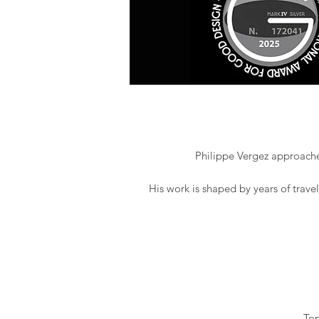
Philippe Vergez approaches
His work is shaped by years of trave
Top