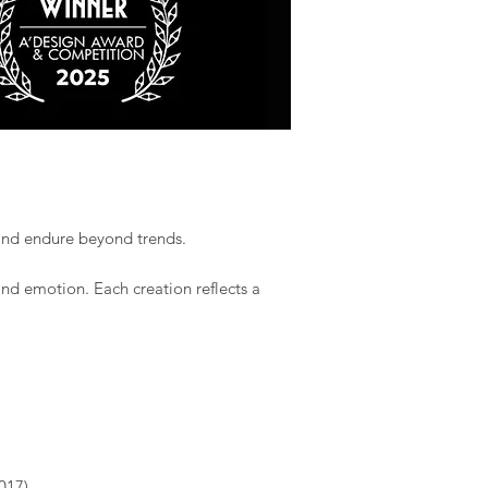
 and endure beyond trends.​
and emotion. Each creation reflects a
017)