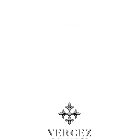
FAQ
Contact
Size Chart
Terms and Conditions
, Privacy Policy​
Press Room