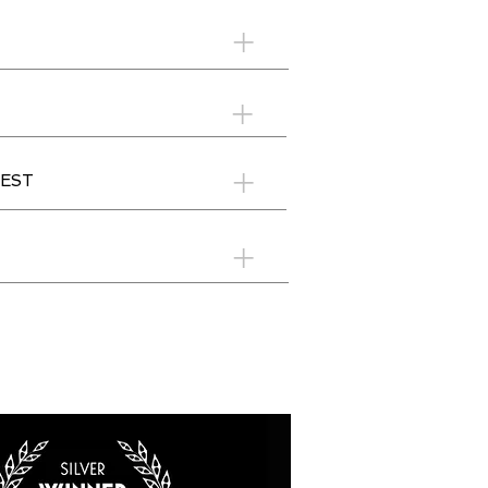
+
+
+
EST
+