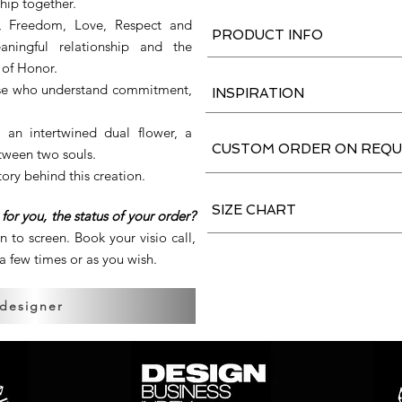
ship together.
io, Freedom, Love, Respect and
PRODUCT INFO
aningful relationship and the
 of Honor.
those who understand commitment,
INSPIRATION
 an intertwined dual flower, a
CUSTOM ORDER ON REQU
tween two souls.
tory behind this creation.
SIZE CHART
for you, the status of your order?
en to screen. Book your visio call,
 few times or as you wish.
 designer